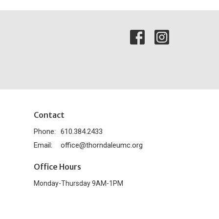
Contact
Phone:
610.384.2433
Email
:
office@thorndaleumc.org
Office Hours
Monday-Thursday 9AM-1PM
powered by