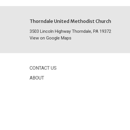
Thorndale United Methodist Church
3503 Lincoln Highway Thorndale, PA 19372
View on Google Maps
CONTACT US
ABOUT
© 2026 Thorndale United Methodist Church. All Rights Reser