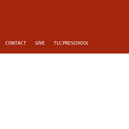
CONTACT
GIVE
TLC PRESCHOOL