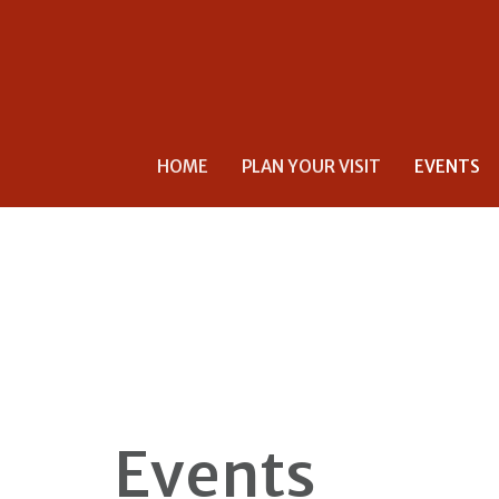
HOME
PLAN YOUR VISIT
EVENTS
Events