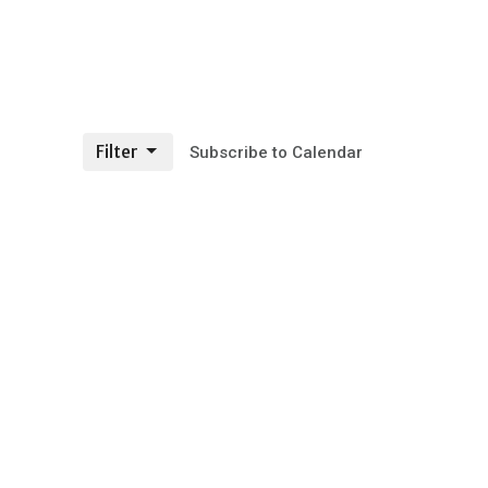
Filter
Subscribe to Calendar