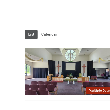
List
Calendar
Multiple Date