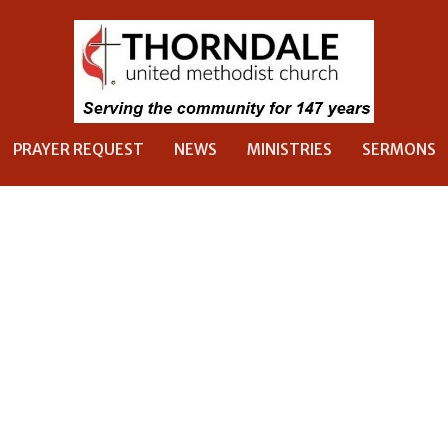
PRAYER REQUEST
NEWS
MINISTRIES
SERMONS