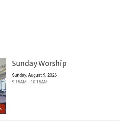
Sunday Worship
Sunday, August 9, 2026
9:15AM - 10:15AM
s