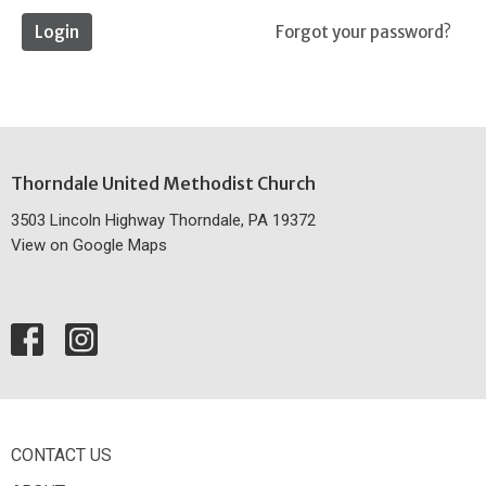
Login
Forgot your password?
Thorndale United Methodist Church
3503 Lincoln Highway Thorndale, PA 19372
View on Google Maps
CONTACT US