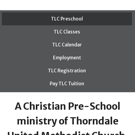
TLC Preschool
TLC Classes
TLC Calendar
Employment
TLC Registration
Pay TLC Tuition
A Christian Pre-School
ministry of Thorndale