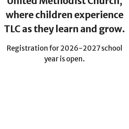
United Methodist Church,
where children experience
TLC as they learn and grow.
Registration for 2026-2027 school
year is open.
CLICK BELOW FOR MORE